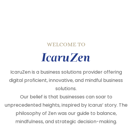
WELCOME TO
IcaruZen
IcaruZen is a business solutions provider offering
digital proficient, innovative, and mindful business
solutions.
Our belief is that businesses can soar to
unprecedented heights, inspired by Icarus’ story. The
philosophy of Zen was our guide to balance,
mindfulness, and strategic decision-making.