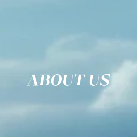
ABOUT US