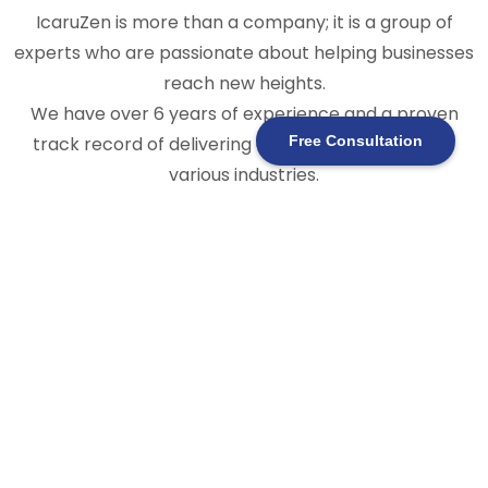
IcaruZen is more than a company; it is a group of
experts who are passionate about helping businesses
reach new heights.
We have over 6 years of experience and a proven
track record of delivering expert solutions across
Free Consultation
various industries.