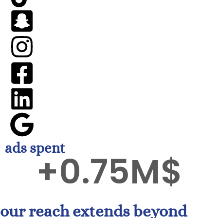
ads spent
+
0.75
M$
our reach extends beyond