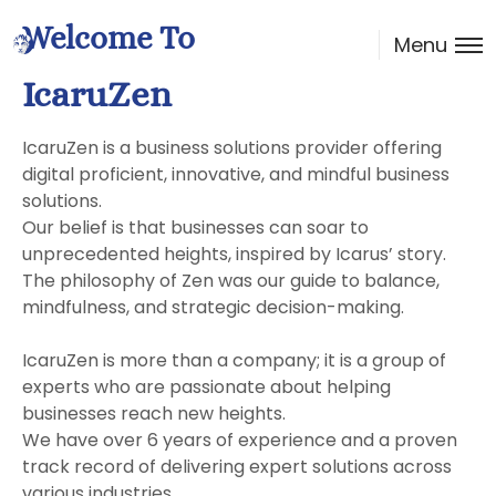
Welcome To
Menu
IcaruZen
IcaruZen is a business solutions provider offering
digital proficient, innovative, and mindful business
solutions.
Our belief is that businesses can soar to
unprecedented heights, inspired by Icarus’ story.
The philosophy of Zen was our guide to balance,
mindfulness, and strategic decision-making.
IcaruZen is more than a company; it is a group of
experts who are passionate about helping
businesses reach new heights.
We have over 6 years of experience and a proven
track record of delivering expert solutions across
various industries.