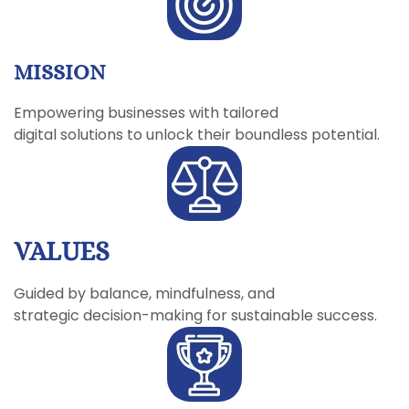
MISSION
Empowering businesses with tailored
digital solutions to unlock their boundless potential.
VALUES
Guided by balance, mindfulness, and
strategic decision-making for sustainable success.