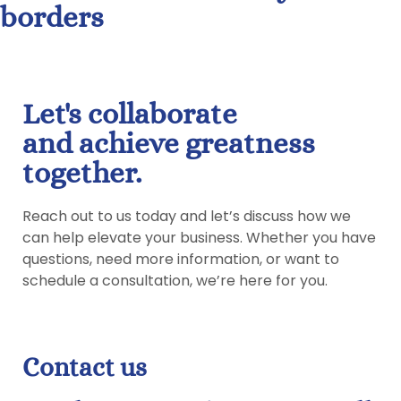
borders
Let's collaborate
and achieve greatness
together.
Reach out to us today and let’s discuss how we
can help elevate your business. Whether you have
questions, need more information, or want to
schedule a consultation, we’re here for you.
Contact us