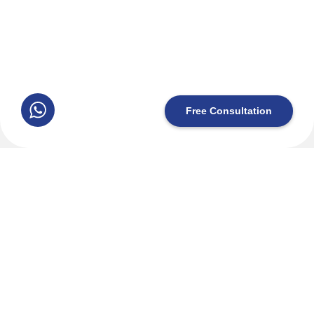
+20 10 1556 1558
License No. 1333265
©2026 IcaruZen, All Rights Reserved.
Free Consultation