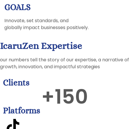
GOALS
Innovate, set standards, and
globally impact businesses positively.
IcaruZen Expertise
our numbers tell the story of our expertise, a narrative of
growth, innovation, and impactful strategies
Clients
+
150
Platforms