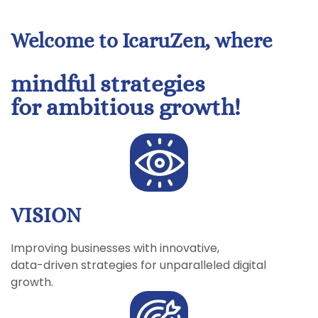
Welcome to IcaruZen, where
mindful strategies
for ambitious growth!
VISION
Improving businesses with innovative,
data-driven strategies for unparalleled digital
growth.