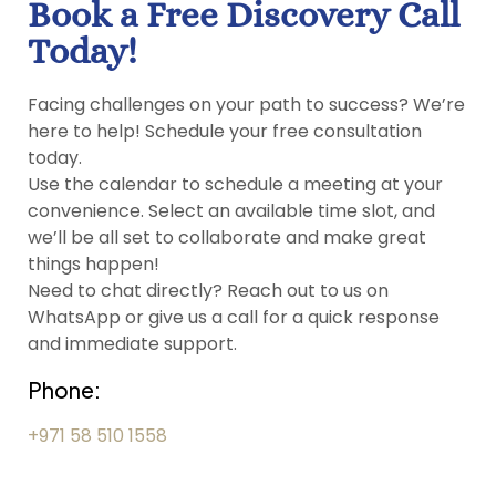
Book a Free Discovery Call
Today!
Facing challenges on your path to success? We’re
here to help! Schedule your free consultation
today.
Use the calendar to schedule a meeting at your
convenience. Select an available time slot, and
we’ll be all set to collaborate and make great
things happen!
Need to chat directly? Reach out to us on
WhatsApp or give us a call for a quick response
and immediate support.
Phone:
+971 58 510 1558