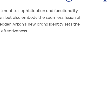
ment to sophistication and functionality.
on, but also embody the seamless fusion of
 leader, Arkan’s new brand identity sets the
 effectiveness.