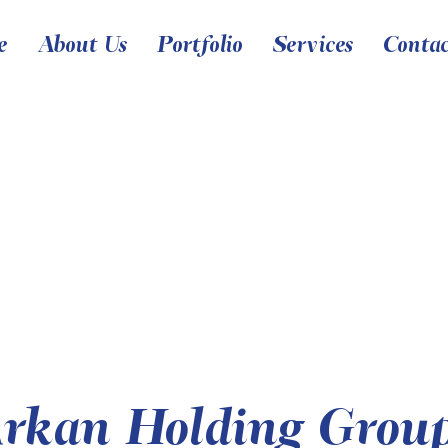
e
About Us
Portfolio
Services
Conta
rkan Holding Grou