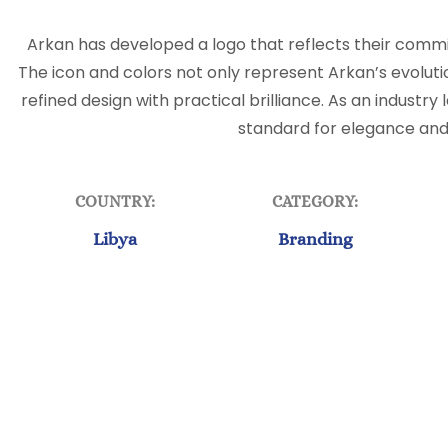
Arkan has developed a logo that reflects their commit
The icon and colors not only represent Arkan’s evoluti
refined design with practical brilliance. As an industry
standard for elegance and
COUNTRY:
CATEGORY:
Libya
Branding