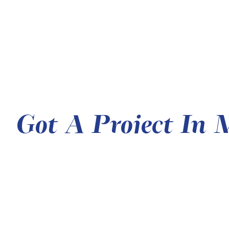
Got A Project In 
Let's Talk