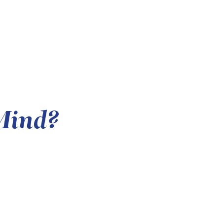
Mind?