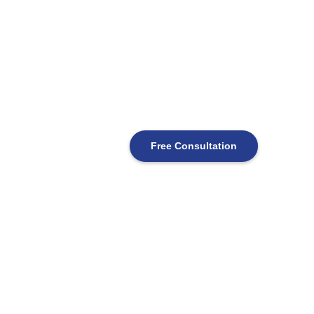
Free Consultation