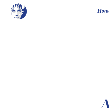
Hom
A