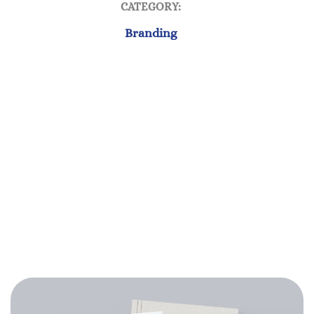
CATEGORY:
Branding