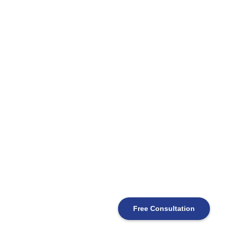
Free Consultation