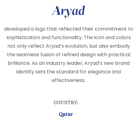
Aryad
developed a logo that reflected their commitment to
sophistication and functionality. The icon and colors
not only reflect Aryad’s evolution, but also embody
the seamless fusion of refined design with practical
brilliance. As an industry leader, Aryad’s new brand
identity sets the standard for elegance and
effectiveness.
COUNTRY:
Qatar