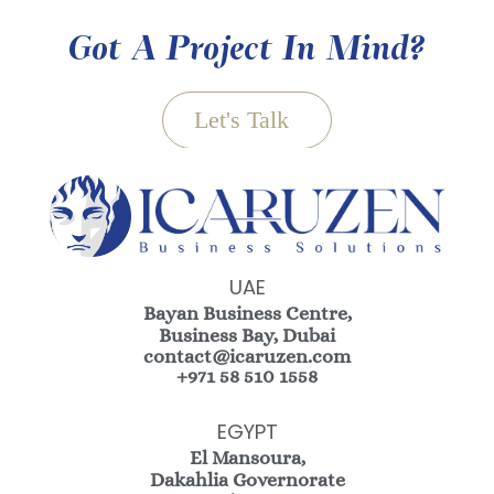
Got A Project In Mind?
Let's Talk
UAE
Bayan Business Centre,
Business Bay, Dubai
contact@icaruzen.com
+971 58 510 1558
EGYPT
El Mansoura,
Dakahlia Governorate