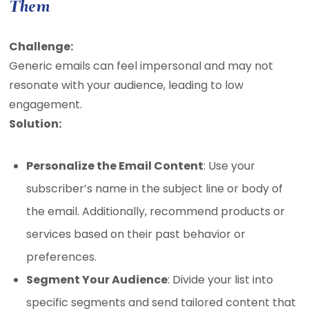
Them
Challenge:
Generic emails can feel impersonal and may not
resonate with your audience, leading to low
engagement.
Solution:
Personalize the Email Content
: Use your
subscriber’s name in the subject line or body of
the email. Additionally, recommend products or
services based on their past behavior or
preferences.
Segment Your Audience
: Divide your list into
specific segments and send tailored content that