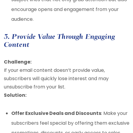
encourage opens and engagement from your
audience.
3. Provide Value Through Engaging
Content
Challenge:
If your email content doesn’t provide value,
subscribers will quickly lose interest and may
unsubscribe from your list.
Solution:
Offer Exclusive Deals and Discounts
: Make your
subscribers feel special by offering them exclusive
promotions, discounts, or early access to sales.