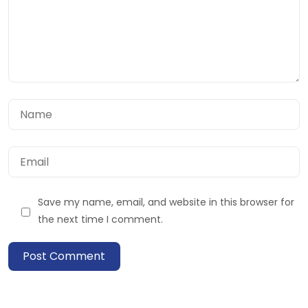
Save my name, email, and website in this browser for
the next time I comment.
Post Comment