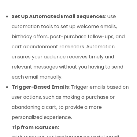
Set Up Automated Email Sequences
: Use
automation tools to set up welcome emails,
birthday offers, post-purchase follow-ups, and
cart abandonment reminders. Automation
ensures your audience receives timely and
relevant messages without you having to send
each email manually.
Trigger-Based Emails
: Trigger emails based on
user actions, such as making a purchase or
abandoning a cart, to provide a more
personalized experience.
Tip from IcaruZen: