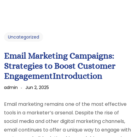
Uncategorized
Email Marketing Campaigns:
Strategies to Boost Customer
EngagementIntroduction
admin
Jun 2, 2025
Email marketing remains one of the most effective
tools in a marketer’s arsenal. Despite the rise of
social media and other digital marketing channels,
email continues to offer a unique way to engage with