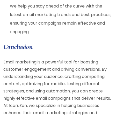
We help you stay ahead of the curve with the
latest email marketing trends and best practices,
ensuring your campaigns remain effective and
engaging.
Conclusion
Email marketing is a powerful tool for boosting
customer engagement and driving conversions. By
understanding your audience, crafting compelling
content, optimizing for mobile, testing different
strategies, and using automation, you can create
highly effective email campaigns that deliver results.
At IcaruZen, we specialize in helping businesses
enhance their email marketing strategies and