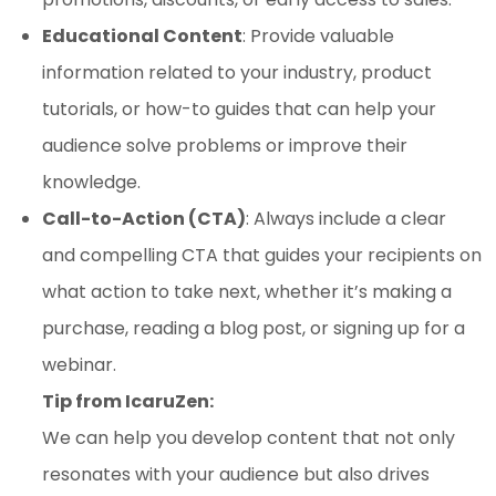
Educational Content
: Provide valuable
information related to your industry, product
tutorials, or how-to guides that can help your
audience solve problems or improve their
knowledge.
Call-to-Action (CTA)
: Always include a clear
and compelling CTA that guides your recipients on
what action to take next, whether it’s making a
purchase, reading a blog post, or signing up for a
webinar.
Tip from IcaruZen:
We can help you develop content that not only
resonates with your audience but also drives