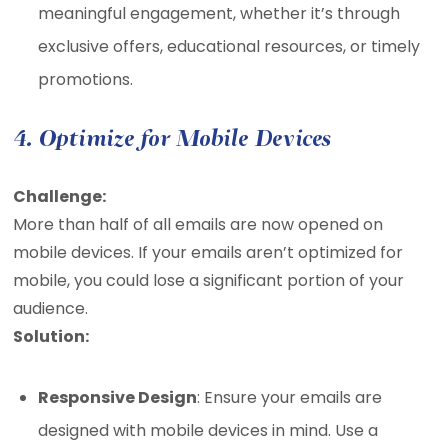
meaningful engagement, whether it’s through
exclusive offers, educational resources, or timely
promotions.
4. Optimize for Mobile Devices
Challenge:
More than half of all emails are now opened on
mobile devices. If your emails aren’t optimized for
mobile, you could lose a significant portion of your
audience.
Solution:
Responsive Design
: Ensure your emails are
designed with mobile devices in mind. Use a