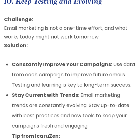
10. Keep Testing and Evolving
Challenge:
Email marketing is not a one-time effort, and what
works today might not work tomorrow.
Solution:
Constantly Improve Your Campaigns
: Use data
from each campaign to improve future emails.
Testing and learning is key to long-term success.
Stay Current with Trends
: Email marketing
trends are constantly evolving. Stay up-to-date
with best practices and new tools to keep your
campaigns fresh and engaging.
Tip from IcaruZen: