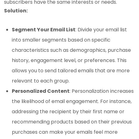
subscribers have the same interests or needs.
Solution:
Segment Your Email List
: Divide your email list
into smaller segments based on specific
characteristics such as demographics, purchase
history, engagement level, or preferences. This
allows you to send tailored emails that are more
relevant to each group.
Personalized Content
: Personalization increases
the likelihood of email engagement. For instance,
addressing the recipient by their first name or
recommending products based on their previous
purchases can make your emails feel more