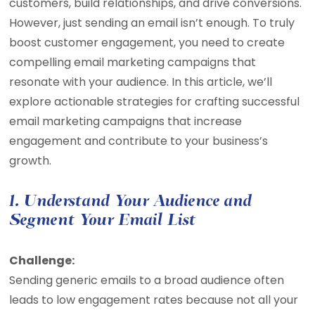
customers, build relationships, and drive conversions.
However, just sending an email isn’t enough. To truly
boost customer engagement, you need to create
compelling email marketing campaigns that
resonate with your audience. In this article, we’ll
explore actionable strategies for crafting successful
email marketing campaigns that increase
engagement and contribute to your business’s
growth.
1. Understand Your Audience and
Segment Your Email List
Challenge:
Sending generic emails to a broad audience often
leads to low engagement rates because not all your