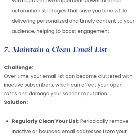
With IcaruZen, we implement powerful email
automation strategies that save you time while
delivering personalized and timely content to your
audience, helping to boost engagement.
7. Maintain a Clean Email List
Challenge:
Over time, your email list can become cluttered with
inactive subscribers, which can affect your open
rates and damage your sender reputation.
Solution:
Regularly Clean Your List
: Periodically remove
inactive or bounced email addresses from your