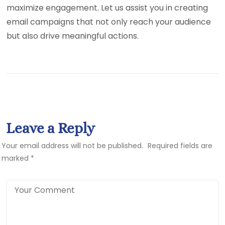
maximize engagement. Let us assist you in creating
email campaigns that not only reach your audience
but also drive meaningful actions.
Leave a Reply
Your email address will not be published.
Required fields are
marked
*