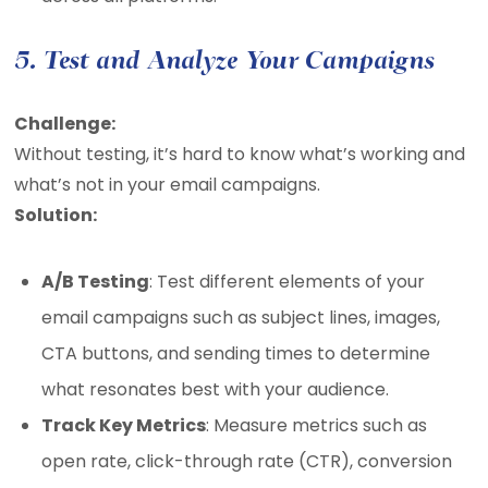
5. Test and Analyze Your Campaigns
Challenge:
Without testing, it’s hard to know what’s working and
what’s not in your email campaigns.
Solution:
A/B Testing
: Test different elements of your
email campaigns such as subject lines, images,
CTA buttons, and sending times to determine
what resonates best with your audience.
Track Key Metrics
: Measure metrics such as
open rate, click-through rate (CTR), conversion