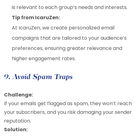
is relevant to each group’s needs and interests.
Tip from IcaruZen:
At IcaruZen, we create personalized email
campaigns that are tailored to your audience’s
preferences, ensuring greater relevance and
higher engagement rates.
9. Avoid Spam Traps
Challenge:
If your emails get flagged as spam, they won’t reach
your subscribers, and you risk damaging your sender
reputation.
Solution: