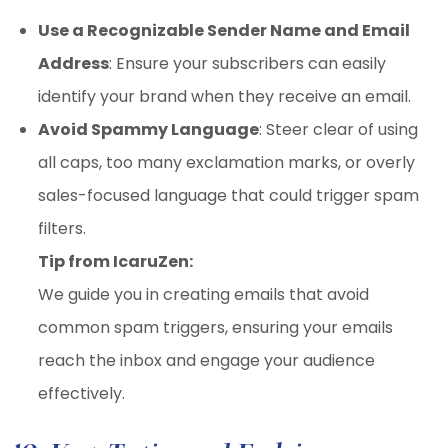
Use a Recognizable Sender Name and Email
Address
: Ensure your subscribers can easily
identify your brand when they receive an email.
Avoid Spammy Language
: Steer clear of using
all caps, too many exclamation marks, or overly
sales-focused language that could trigger spam
filters.
Tip from IcaruZen:
We guide you in creating emails that avoid
common spam triggers, ensuring your emails
reach the inbox and engage your audience
effectively.