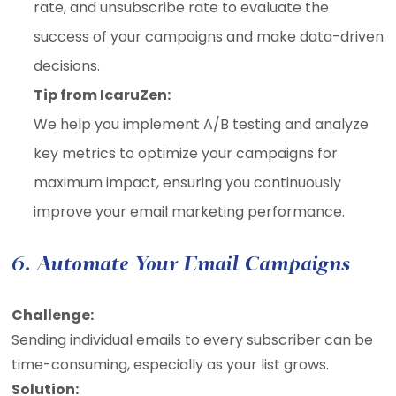
rate, and unsubscribe rate to evaluate the
success of your campaigns and make data-driven
decisions.
Tip from IcaruZen:
We help you implement A/B testing and analyze
key metrics to optimize your campaigns for
maximum impact, ensuring you continuously
improve your email marketing performance.
6. Automate Your Email Campaigns
Challenge:
Sending individual emails to every subscriber can be
time-consuming, especially as your list grows.
Solution: