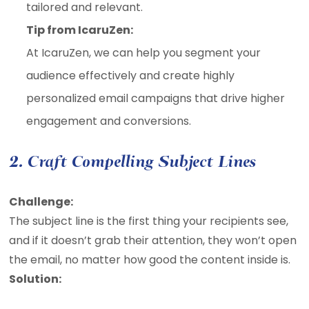
tailored and relevant.
Tip from IcaruZen:
At IcaruZen, we can help you segment your
audience effectively and create highly
personalized email campaigns that drive higher
engagement and conversions.
2. Craft Compelling Subject Lines
Challenge:
The subject line is the first thing your recipients see,
and if it doesn’t grab their attention, they won’t open
the email, no matter how good the content inside is.
Solution: