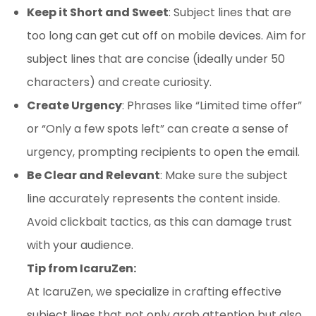
Keep it Short and Sweet
: Subject lines that are
too long can get cut off on mobile devices. Aim for
subject lines that are concise (ideally under 50
characters) and create curiosity.
Create Urgency
: Phrases like “Limited time offer”
or “Only a few spots left” can create a sense of
urgency, prompting recipients to open the email.
Be Clear and Relevant
: Make sure the subject
line accurately represents the content inside.
Avoid clickbait tactics, as this can damage trust
with your audience.
Tip from IcaruZen:
At IcaruZen, we specialize in crafting effective
subject lines that not only grab attention but also