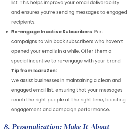
list. This helps improve your email deliverability
and ensures you’re sending messages to engaged
recipients.
Re-engage Inactive Subscribers
: Run
campaigns to win back subscribers who haven’t
opened your emails in a while. Offer them a
special incentive to re-engage with your brand.
Tip from IcaruZen:
We assist businesses in maintaining a clean and
engaged email list, ensuring that your messages
reach the right people at the right time, boosting
engagement and campaign performance.
8. Personalization: Make It About