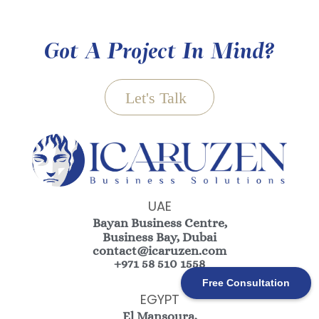
Got A Project In Mind?
Let's Talk
UAE
Bayan Business Centre,
Business Bay, Dubai
contact@icaruzen.com
+971 58 510 1558
Free Consultation
EGYPT
El Mansoura,