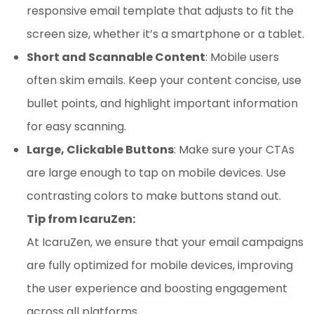
responsive email template that adjusts to fit the
screen size, whether it’s a smartphone or a tablet.
Short and Scannable Content
: Mobile users
often skim emails. Keep your content concise, use
bullet points, and highlight important information
for easy scanning.
Large, Clickable Buttons
: Make sure your CTAs
are large enough to tap on mobile devices. Use
contrasting colors to make buttons stand out.
Tip from IcaruZen:
At IcaruZen, we ensure that your email campaigns
are fully optimized for mobile devices, improving
the user experience and boosting engagement
across all platforms.