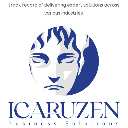
track record of delivering expert solutions across
various industries.