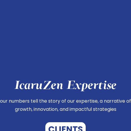
IcaruZen Expertise
our numbers tell the story of our expertise, a narrative of
growth, innovation, and impactful strategies
CLIENTS