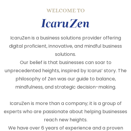
WELCOME TO
IcaruZen
IcaruZen is a business solutions provider offering
digital proficient, innovative, and mindful business
solutions.
Our belief is that businesses can soar to
unprecedented heights, inspired by Icarus’ story. The
philosophy of Zen was our guide to balance,
mindfulness, and strategic decision-making.
IcaruZen is more than a company; it is a group of
experts who are passionate about helping businesses
reach new heights.
We have over 6 years of experience and a proven