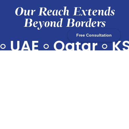
Our Reach Extends
Beyond Borders
Free Consultation
UAE
•
Qatar
•
KS