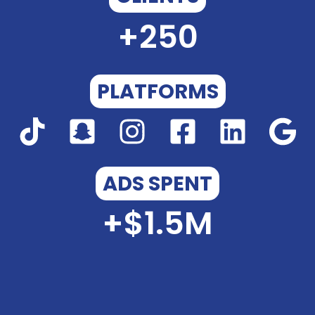
+
250
PLATFORMS
ADS SPENT
+$
1.5
M